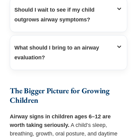
Should I wait to see if my child
outgrows airway symptoms?
What should I bring to an airway
evaluation?
The Bigger Picture for Growing
Children
Airway signs in children ages 6–12 are
worth taking seriously.
A child’s sleep,
breathing, growth, oral posture, and daytime