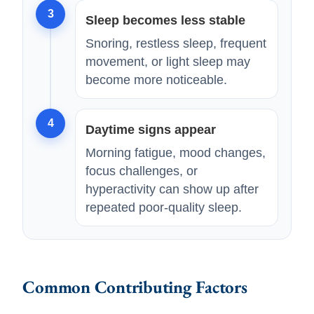
3
Sleep becomes less stable
Snoring, restless sleep, frequent
movement, or light sleep may
become more noticeable.
4
Daytime signs appear
Morning fatigue, mood changes,
focus challenges, or
hyperactivity can show up after
repeated poor-quality sleep.
Common Contributing Factors