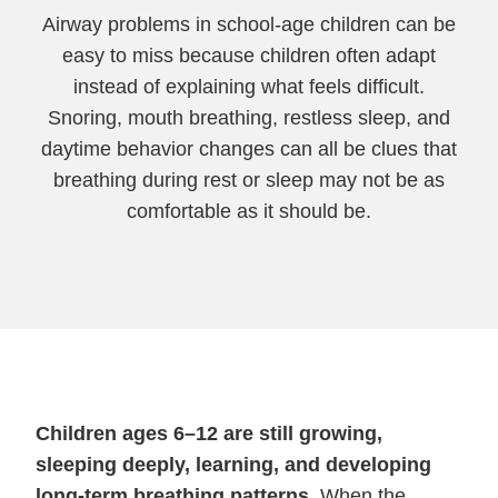
Airway problems in school-age children can be
easy to miss because children often adapt
instead of explaining what feels difficult.
Snoring, mouth breathing, restless sleep, and
daytime behavior changes can all be clues that
breathing during rest or sleep may not be as
comfortable as it should be.
Children ages 6–12 are still growing,
sleeping deeply, learning, and developing
long-term breathing patterns.
When the