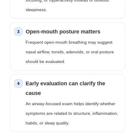
focusing, or hyperactivity instead of obvious
sleepiness.
Open-mouth posture matters
3
Frequent open-mouth breathing may suggest
nasal airflow, tonsils, adenoids, or oral posture
should be evaluated.
Early evaluation can clarify the
4
cause
An airway-focused exam helps identify whether
symptoms are related to structure, inflammation,
habits, or sleep quality.