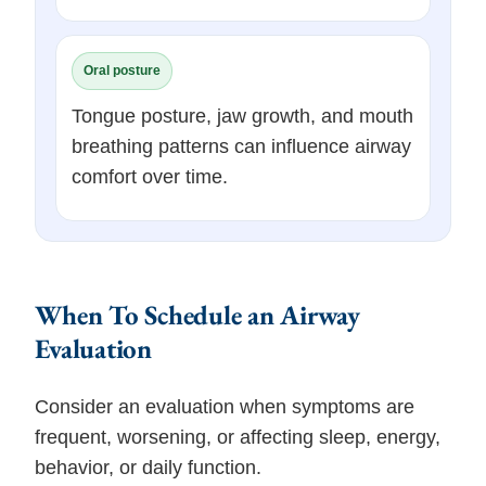
Oral posture
Tongue posture, jaw growth, and mouth
breathing patterns can influence airway
comfort over time.
When To Schedule an Airway
Evaluation
Consider an evaluation when symptoms are
frequent, worsening, or affecting sleep, energy,
behavior, or daily function.