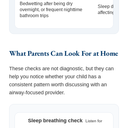
Bedwetting after being dry
Sleep disrupti
overnight, or frequent nighttime
affecting night
bathroom trips
What Parents Can Look For at Home
These checks are not diagnostic, but they can
help you notice whether your child has a
consistent pattern worth discussing with an
airway-focused provider.
Sleep breathing check
Listen for