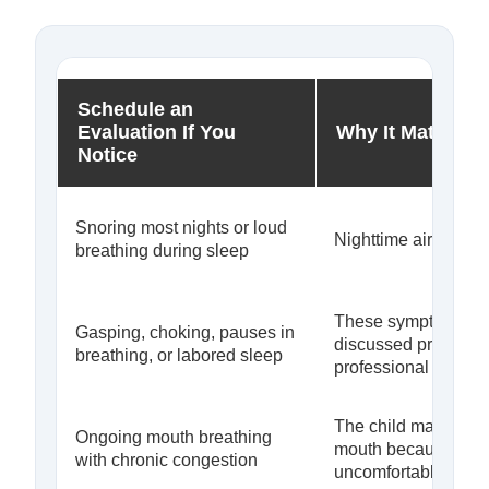
Schedule an
Evaluation If You
Why It Matters
Notice
Snoring most nights or loud
Nighttime airflow ma
breathing during sleep
These symptoms sh
Gasping, choking, pauses in
discussed promptly 
breathing, or labored sleep
professional
The child may be re
Ongoing mouth breathing
mouth because nasa
with chronic congestion
uncomfortable