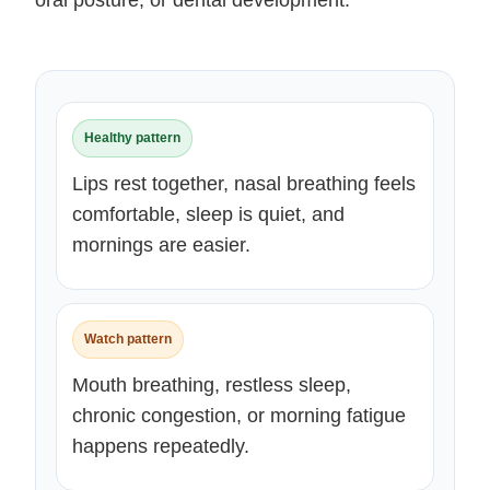
oral posture, or dental development.
Healthy pattern
Lips rest together, nasal breathing feels
comfortable, sleep is quiet, and
mornings are easier.
Watch pattern
Mouth breathing, restless sleep,
chronic congestion, or morning fatigue
happens repeatedly.