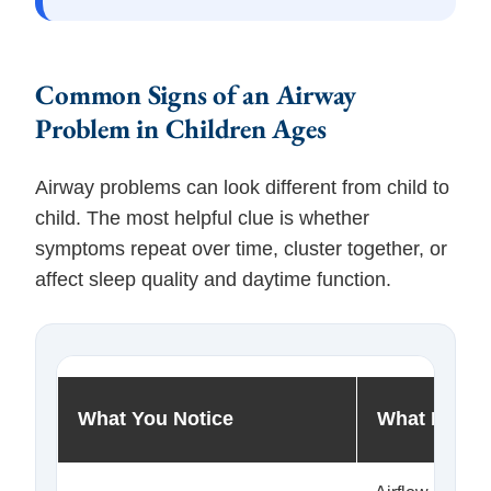
Common Signs of an Airway
Problem in Children Ages
Airway problems can look different from child to
child. The most helpful clue is whether
symptoms repeat over time, cluster together, or
affect sleep quality and daytime function.
What You Notice
What It May