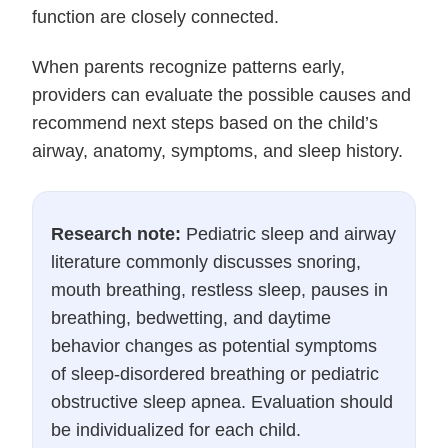
function are closely connected.
When parents recognize patterns early,
providers can evaluate the possible causes and
recommend next steps based on the child’s
airway, anatomy, symptoms, and sleep history.
Research note:
Pediatric sleep and airway
literature commonly discusses snoring,
mouth breathing, restless sleep, pauses in
breathing, bedwetting, and daytime
behavior changes as potential symptoms
of sleep-disordered breathing or pediatric
obstructive sleep apnea. Evaluation should
be individualized for each child.