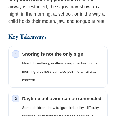
airway is restricted, the signs may show up at
night, in the morning, at school, or in the way a
child holds their mouth, jaw, and tongue at rest.
Key Takeaways
Snoring is not the only sign
1
Mouth breathing, restless sleep, bedwetting, and
morning tiredness can also point to an airway
concern.
Daytime behavior can be connected
2
Some children show fatigue, irritability, difficulty