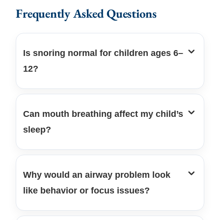
Frequently Asked Questions
Is snoring normal for children ages 6–
12?
Can mouth breathing affect my child’s
sleep?
Why would an airway problem look
like behavior or focus issues?