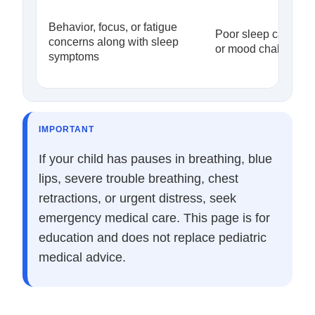
Behavior, focus, or fatigue
Poor sleep can app
concerns along with sleep
or mood challenges
symptoms
IMPORTANT
If your child has pauses in breathing, blue
lips, severe trouble breathing, chest
retractions, or urgent distress, seek
emergency medical care. This page is for
education and does not replace pediatric
medical advice.