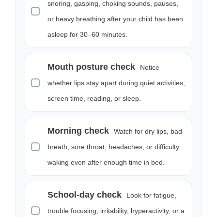
snoring, gasping, choking sounds, pauses,
or heavy breathing after your child has been
asleep for 30–60 minutes.
Mouth posture check
Notice
whether lips stay apart during quiet activities,
screen time, reading, or sleep.
Morning check
Watch for dry lips, bad
breath, sore throat, headaches, or difficulty
waking even after enough time in bed.
School-day check
Look for fatigue,
trouble focusing, irritability, hyperactivity, or a