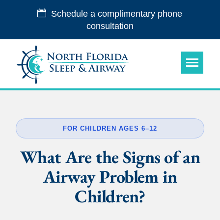
Schedule a complimentary phone
consultation
FOR CHILDREN AGES 6–12
What Are the Signs of an
Airway Problem in
Children?