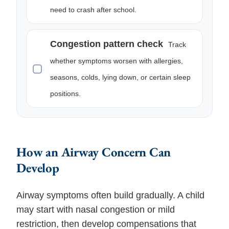
need to crash after school.
Congestion pattern check
Track
whether symptoms worsen with allergies,
seasons, colds, lying down, or certain sleep
positions.
How an Airway Concern Can
Develop
Airway symptoms often build gradually. A child
may start with nasal congestion or mild
restriction, then develop compensations that