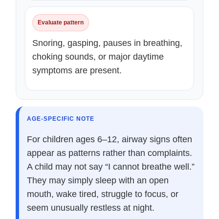
Evaluate pattern
Snoring, gasping, pauses in breathing,
choking sounds, or major daytime
symptoms are present.
AGE-SPECIFIC NOTE
For children ages 6–12, airway signs often
appear as patterns rather than complaints.
A child may not say “I cannot breathe well.”
They may simply sleep with an open
mouth, wake tired, struggle to focus, or
seem unusually restless at night.