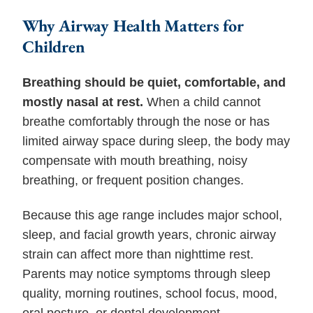
Why Airway Health Matters for
Children
Breathing should be quiet, comfortable, and
mostly nasal at rest.
When a child cannot
breathe comfortably through the nose or has
limited airway space during sleep, the body may
compensate with mouth breathing, noisy
breathing, or frequent position changes.
Because this age range includes major school,
sleep, and facial growth years, chronic airway
strain can affect more than nighttime rest.
Parents may notice symptoms through sleep
quality, morning routines, school focus, mood,