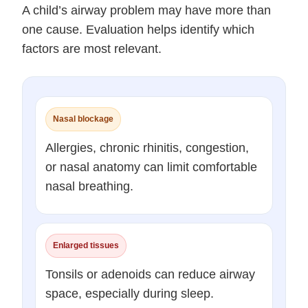
A child’s airway problem may have more than
one cause. Evaluation helps identify which
factors are most relevant.
Nasal blockage
Allergies, chronic rhinitis, congestion,
or nasal anatomy can limit comfortable
nasal breathing.
Enlarged tissues
Tonsils or adenoids can reduce airway
space, especially during sleep.