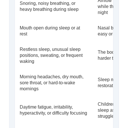
Airflow may be 
Snoring, noisy breathing, or
while the airwa
heavy breathing during sleep
night
Mouth open during sleep or at
Nasal breathin
rest
easy or efficien
Restless sleep, unusual sleep
The body may 
positions, sweating, or frequent
harder to maint
waking
Morning headaches, dry mouth,
Sleep may not 
sore throat, or hard-to-wake
restorative
mornings
Children may 
Daytime fatigue, irritability,
sleep as behav
hyperactivity, or difficulty focusing
struggles