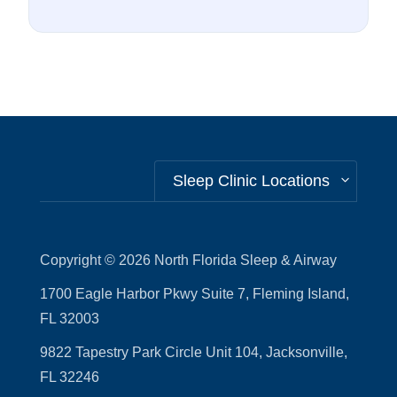
Sleep Clinic Locations
Copyright © 2026
North Florida Sleep & Airway
1700 Eagle Harbor Pkwy Suite 7, Fleming Island,
FL 32003
9822 Tapestry Park Circle Unit 104, Jacksonville,
FL 32246