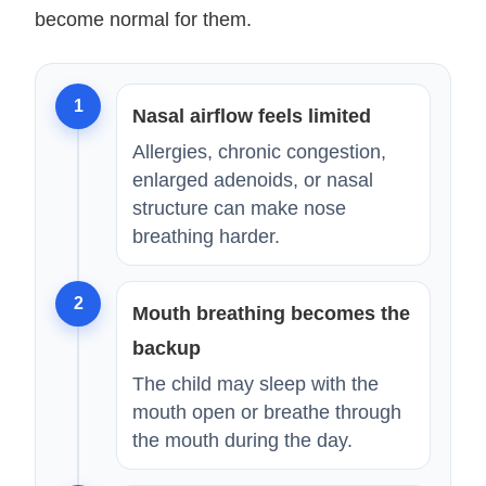
become normal for them.
1
Nasal airflow feels limited
Allergies, chronic congestion,
enlarged adenoids, or nasal
structure can make nose
breathing harder.
2
Mouth breathing becomes the
backup
The child may sleep with the
mouth open or breathe through
the mouth during the day.