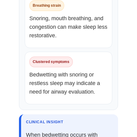
Breathing strain
Snoring, mouth breathing, and
congestion can make sleep less
restorative.
Clustered symptoms
Bedwetting with snoring or
restless sleep may indicate a
need for airway evaluation.
CLINICAL INSIGHT
When bedwetting occurs with