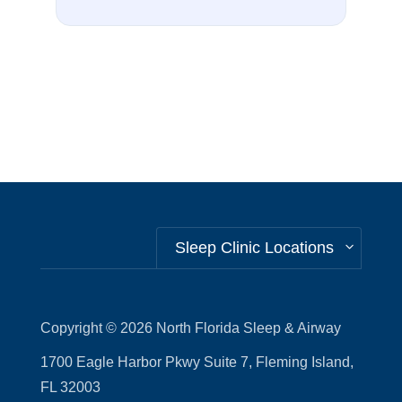
Sleep Clinic Locations
Copyright © 2026
North Florida Sleep & Airway
1700 Eagle Harbor Pkwy Suite 7, Fleming Island,
FL 32003