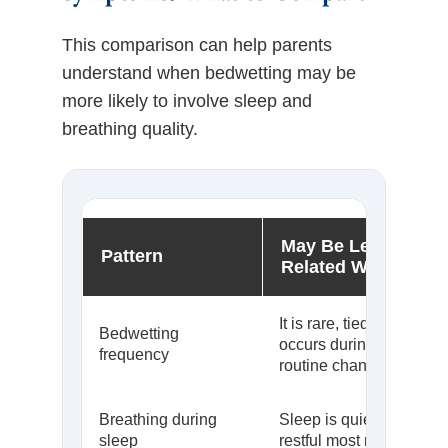
This comparison can help parents
understand when bedwetting may be
more likely to involve sleep and
breathing quality.
May Be Less Airwa
Pattern
Related When…
It is rare, tied to extra flu
Bedwetting
occurs during temporar
frequency
routine changes
Breathing during
Sleep is quiet, nasal, a
sleep
restful most nights