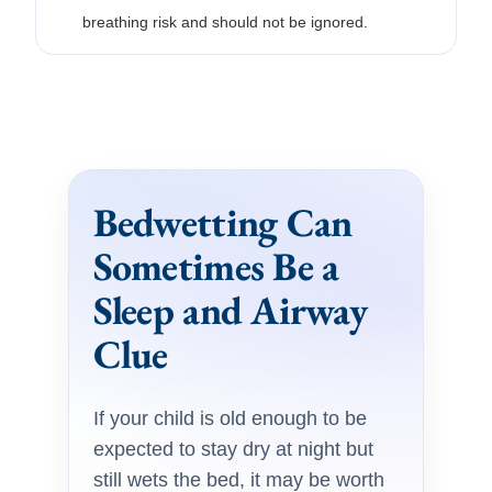
breathing risk and should not be ignored.
Bedwetting Can
Sometimes Be a
Sleep and Airway
Clue
If your child is old enough to be
expected to stay dry at night but
still wets the bed, it may be worth