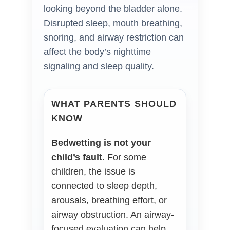
looking beyond the bladder alone.
Disrupted sleep, mouth breathing,
snoring, and airway restriction can
affect the body’s nighttime
signaling and sleep quality.
WHAT PARENTS SHOULD
KNOW
Bedwetting is not your
child’s fault.
For some
children, the issue is
connected to sleep depth,
arousals, breathing effort, or
airway obstruction. An airway-
focused evaluation can help