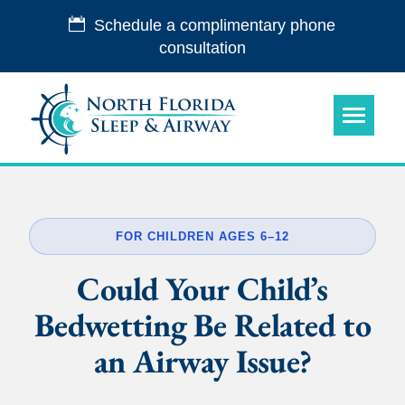
Schedule a complimentary phone
consultation
FOR CHILDREN AGES 6–12
Could Your Child’s
Bedwetting Be Related to
an Airway Issue?