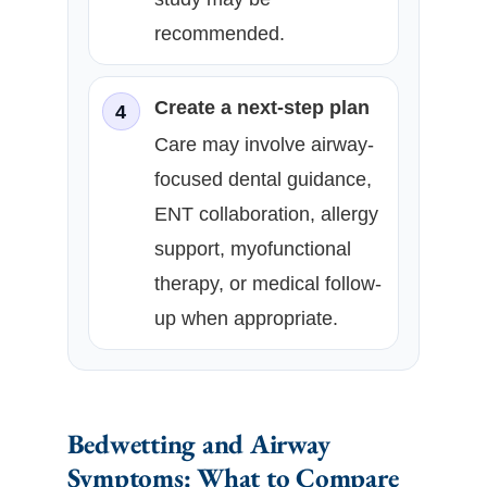
recommended.
Create a next-step plan
4
Care may involve airway-
focused dental guidance,
ENT collaboration, allergy
support, myofunctional
therapy, or medical follow-
up when appropriate.
Bedwetting and Airway
Symptoms: What to Compare