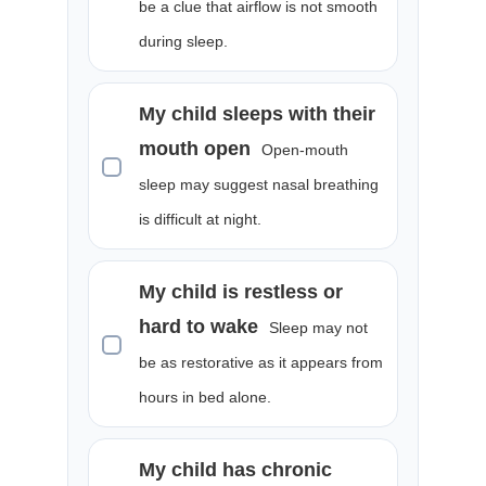
be a clue that airflow is not smooth
during sleep.
My child sleeps with their
mouth open
Open-mouth
sleep may suggest nasal breathing
is difficult at night.
My child is restless or
hard to wake
Sleep may not
be as restorative as it appears from
hours in bed alone.
My child has chronic