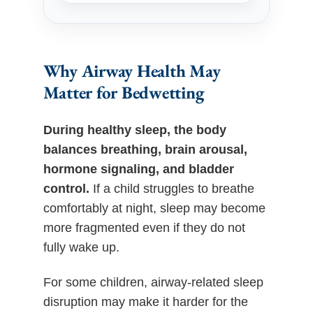
Why Airway Health May
Matter for Bedwetting
During healthy sleep, the body
balances breathing, brain arousal,
hormone signaling, and bladder
control.
If a child struggles to breathe
comfortably at night, sleep may become
more fragmented even if they do not
fully wake up.
For some children, airway-related sleep
disruption may make it harder for the