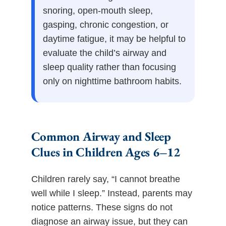
snoring, open-mouth sleep,
gasping, chronic congestion, or
daytime fatigue, it may be helpful to
evaluate the child’s airway and
sleep quality rather than focusing
only on nighttime bathroom habits.
Common Airway and Sleep
Clues in Children Ages 6–12
Children rarely say, “I cannot breathe
well while I sleep.” Instead, parents may
notice patterns. These signs do not
diagnose an airway issue, but they can