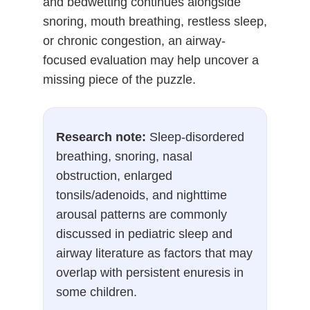
and bedwetting continues alongside
snoring, mouth breathing, restless sleep,
or chronic congestion, an airway-
focused evaluation may help uncover a
missing piece of the puzzle.
Research note:
Sleep-disordered
breathing, snoring, nasal
obstruction, enlarged
tonsils/adenoids, and nighttime
arousal patterns are commonly
discussed in pediatric sleep and
airway literature as factors that may
overlap with persistent enuresis in
some children.