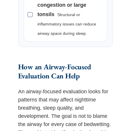
congestion or large
tonsils
Structural or
inflammatory issues can reduce
airway space during sleep.
How an Airway-Focused
Evaluation Can Help
An airway-focused evaluation looks for
patterns that may affect nighttime
breathing, sleep quality, and
development. The goal is not to blame
the airway for every case of bedwetting.