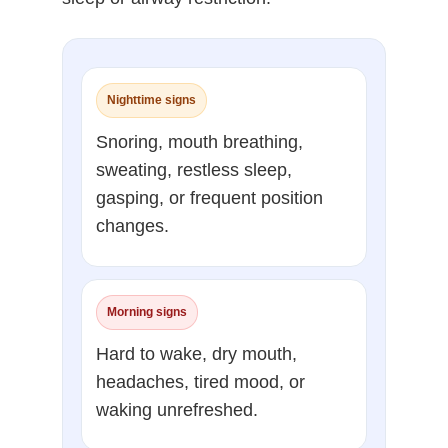
Nighttime signs
Snoring, mouth breathing,
sweating, restless sleep,
gasping, or frequent position
changes.
Morning signs
Hard to wake, dry mouth,
headaches, tired mood, or
waking unrefreshed.