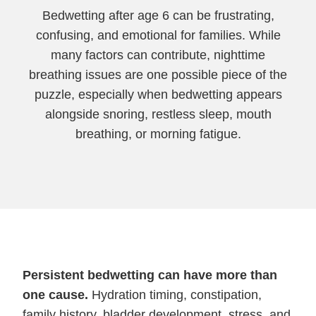
Bedwetting after age 6 can be frustrating,
confusing, and emotional for families. While
many factors can contribute, nighttime
breathing issues are one possible piece of the
puzzle, especially when bedwetting appears
alongside snoring, restless sleep, mouth
breathing, or morning fatigue.
Persistent bedwetting can have more than
one cause.
Hydration timing, constipation,
family history, bladder development, stress, and