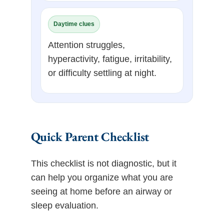
Daytime clues
Attention struggles,
hyperactivity, fatigue, irritability,
or difficulty settling at night.
Quick Parent Checklist
This checklist is not diagnostic, but it
can help you organize what you are
seeing at home before an airway or
sleep evaluation.