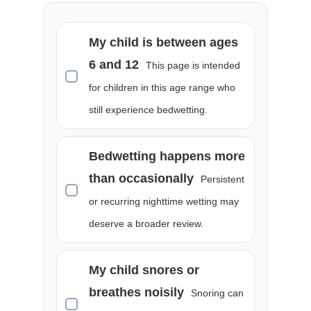
My child is between ages
6 and 12
This page is intended
for children in this age range who
still experience bedwetting.
Bedwetting happens more
than occasionally
Persistent
or recurring nighttime wetting may
deserve a broader review.
My child snores or
breathes noisily
Snoring can