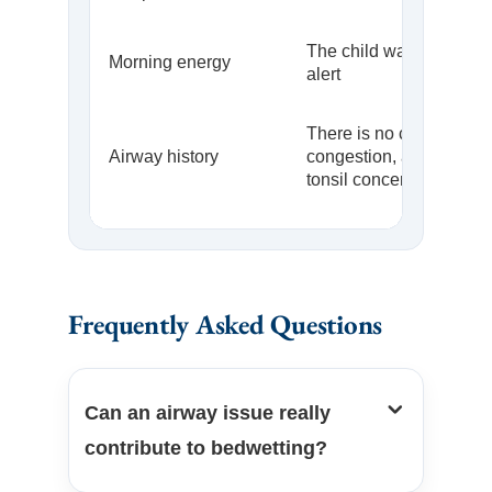
The child wakes refres
Morning energy
alert
There is no chronic
Airway history
congestion, allergy patte
tonsil concern
Frequently Asked Questions
Can an airway issue really
contribute to bedwetting?