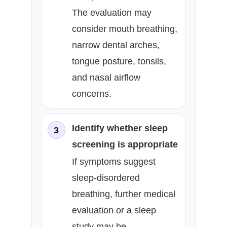
The evaluation may
consider mouth breathing,
narrow dental arches,
tongue posture, tonsils,
and nasal airflow
concerns.
Identify whether sleep
3
screening is appropriate
If symptoms suggest
sleep-disordered
breathing, further medical
evaluation or a sleep
study may be