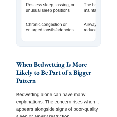
Restless sleep, tossing, or
The body may be t
unusual sleep positions
maintain airflow
Chronic congestion or
Airway space ma
enlarged tonsils/adenoids
reduced
When Bedwetting Is More
Likely to Be Part of a Bigger
Pattern
Bedwetting alone can have many
explanations. The concern rises when it
appears alongside signs of poor-quality
sleep or airway restriction.