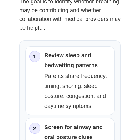
The goal is to identify whether breathing
may be contributing and whether
collaboration with medical providers may
be helpful.
Review sleep and
1
bedwetting patterns
Parents share frequency,
timing, snoring, sleep
posture, congestion, and
daytime symptoms.
Screen for airway and
2
oral posture clues