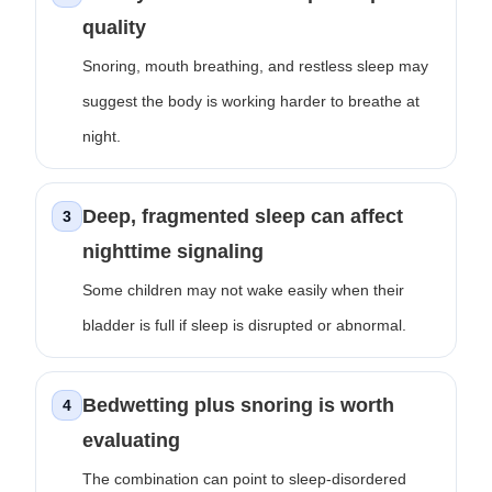
quality
Snoring, mouth breathing, and restless sleep may
suggest the body is working harder to breathe at
night.
Deep, fragmented sleep can affect
3
nighttime signaling
Some children may not wake easily when their
bladder is full if sleep is disrupted or abnormal.
Bedwetting plus snoring is worth
4
evaluating
The combination can point to sleep-disordered