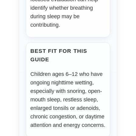
identify whether breathing
during sleep may be
contributing.
BEST FIT FOR THIS
GUIDE
Children ages 6–12 who have
ongoing nighttime wetting,
especially with snoring, open-
mouth sleep, restless sleep,
enlarged tonsils or adenoids,
chronic congestion, or daytime
attention and energy concerns.