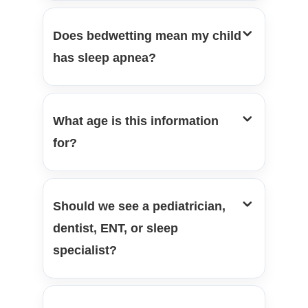
Does bedwetting mean my child
has sleep apnea?
What age is this information
for?
Should we see a pediatrician,
dentist, ENT, or sleep
specialist?