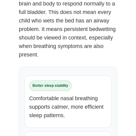
brain and body to respond normally to a
full bladder. This does not mean every
child who wets the bed has an airway
problem. It means persistent bedwetting
should be viewed in context, especially
when breathing symptoms are also
present.
Better sleep stability
Comfortable nasal breathing
supports calmer, more efficient
sleep patterns.