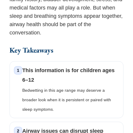
medical factors may all play a role. But when
sleep and breathing symptoms appear together,
airway health should be part of the
conversation.
Key Takeaways
This information is for children ages
1
6–12
Bedwetting in this age range may deserve a
broader look when it is persistent or paired with
sleep symptoms.
Airway issues can disrupt sleep
2