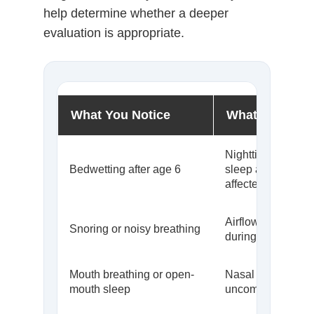
help determine whether a deeper
evaluation is appropriate.
What You Notice
What It May S
Nighttime signalin
Bedwetting after age 6
sleep arousal ma
affected
Airflow may be res
Snoring or noisy breathing
during sleep
Mouth breathing or open-
Nasal breathing 
mouth sleep
uncomfortable or i