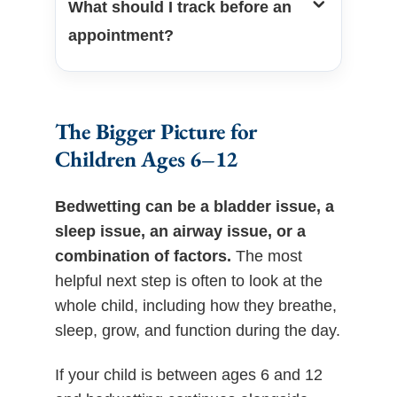
What should I track before an
appointment?
The Bigger Picture for
Children Ages 6–12
Bedwetting can be a bladder issue, a
sleep issue, an airway issue, or a
combination of factors.
The most
helpful next step is often to look at the
whole child, including how they breathe,
sleep, grow, and function during the day.
If your child is between ages 6 and 12