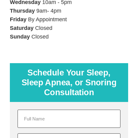
Wednesday
10am - 5pm
Thursday
9am- 4pm
Friday
By Appointment
Saturday
Closed
Sunday
Closed
Schedule Your Sleep,
Sleep Apnea, or Snoring
Consultation