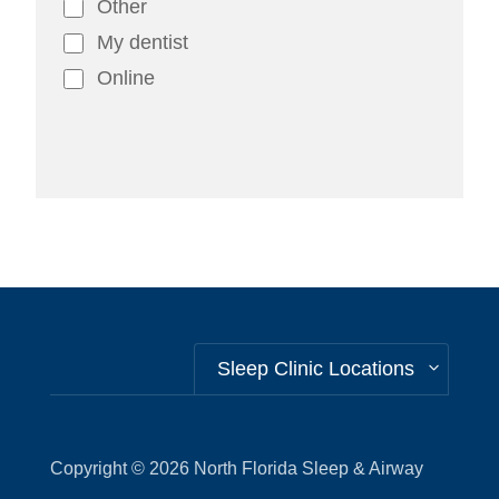
Other
My dentist
Online
Alternative:
Sleep Clinic Locations
Copyright © 2026
North Florida Sleep & Airway