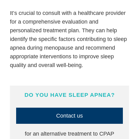
It’s crucial to consult with a healthcare provider
for a comprehensive evaluation and
personalized treatment plan. They can help
identify the specific factors contributing to sleep
apnea during menopause and recommend
appropriate interventions to improve sleep
quality and overall well-being.
DO YOU HAVE SLEEP APNEA?
Contact us
for an alternative treatment to CPAP