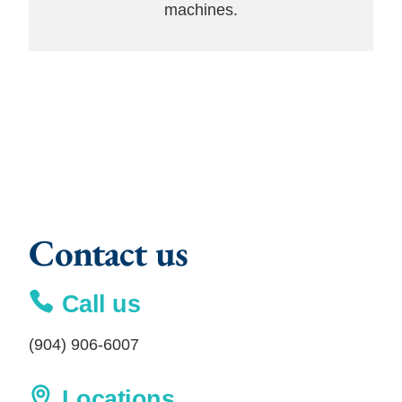
machines.
Contact us
Call us
(904) 906-6007
Locations