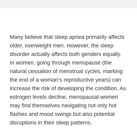
Many believe that sleep apnea primarily affects
older, overweight men. However, the sleep
disorder actually affects both genders equally.
In women, going through menopause (the
natural cessation of menstrual cycles, marking
the end of a woman’s reproductive years) can
increase the risk of developing the condition. As
estrogen levels decline, menopausal women
may find themselves navigating not only hot
flashes and mood swings but also potential
disruptions in their sleep patterns.