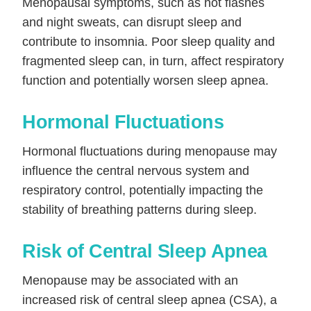
Menopausal symptoms, such as hot flashes
and night sweats, can disrupt sleep and
contribute to insomnia. Poor sleep quality and
fragmented sleep can, in turn, affect respiratory
function and potentially worsen sleep apnea.
Hormonal Fluctuations
Hormonal fluctuations during menopause may
influence the central nervous system and
respiratory control, potentially impacting the
stability of breathing patterns during sleep.
Risk of Central Sleep Apnea
Menopause may be associated with an
increased risk of central sleep apnea (CSA), a