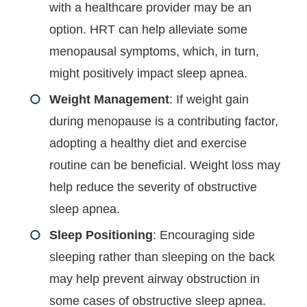
with a healthcare provider may be an
option. HRT can help alleviate some
menopausal symptoms, which, in turn,
might positively impact sleep apnea.
Weight Management
: If weight gain
during menopause is a contributing factor,
adopting a healthy diet and exercise
routine can be beneficial. Weight loss may
help reduce the severity of obstructive
sleep apnea.
Sleep Positioning
: Encouraging side
sleeping rather than sleeping on the back
may help prevent airway obstruction in
some cases of obstructive sleep apnea.