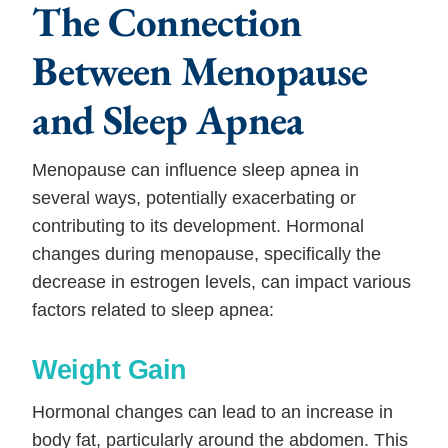
The Connection
Between Menopause
and Sleep Apnea
Menopause can influence sleep apnea in
several ways, potentially exacerbating or
contributing to its development. Hormonal
changes during menopause, specifically the
decrease in estrogen levels, can impact various
factors related to sleep apnea:
Weight Gain
Hormonal changes can lead to an increase in
body fat, particularly around the abdomen. This