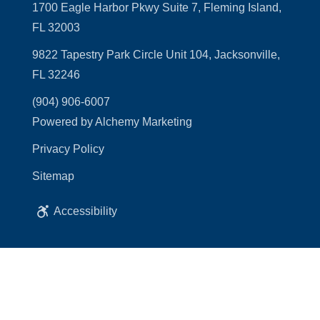
1700 Eagle Harbor Pkwy Suite 7, Fleming Island,
FL 32003
9822 Tapestry Park Circle Unit 104, Jacksonville,
FL 32246
(904) 906-6007
Powered by Alchemy Marketing
Privacy Policy
Sitemap
Accessibility