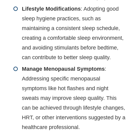
Lifestyle Modifications
: Adopting good
sleep hygiene practices, such as
maintaining a consistent sleep schedule,
creating a comfortable sleep environment,
and avoiding stimulants before bedtime,
can contribute to better sleep quality.
Manage Menopausal Symptoms
:
Addressing specific menopausal
symptoms like hot flashes and night
sweats may improve sleep quality. This
can be achieved through lifestyle changes,
HRT, or other interventions suggested by a
healthcare professional.