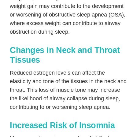
weight gain may contribute to the development
or worsening of obstructive sleep apnea (OSA),
where excess weight can contribute to airway
obstruction during sleep.
Changes in Neck and Throat
Tissues
Reduced estrogen levels can affect the
elasticity and tone of the tissues in the neck and
throat. This loss of muscle tone may increase
the likelihood of airway collapse during sleep,
contributing to or worsening sleep apnea.
Increased Risk of Insomnia