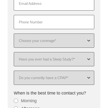
When is the best time to contact you?
Morning