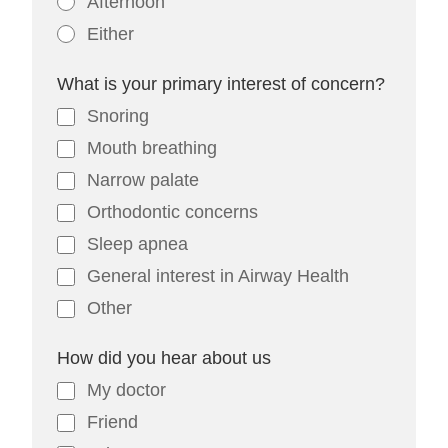
Afternoon
Either
What is your primary interest of concern?
Snoring
Mouth breathing
Narrow palate
Orthodontic concerns
Sleep apnea
General interest in Airway Health
Other
How did you hear about us
My doctor
Friend