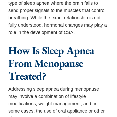
type of sleep apnea where the brain fails to
send proper signals to the muscles that control
breathing. While the exact relationship is not
fully understood, hormonal changes may play a
role in the development of CSA.
How Is Sleep Apnea
From Menopause
Treated?
Addressing sleep apnea during menopause
may involve a combination of lifestyle
modifications, weight management, and, in
some cases, the use of oral appliance or other