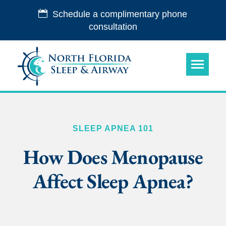
Schedule a complimentary phone
consultation
SLEEP APNEA 101
How Does Menopause
Affect Sleep Apnea?