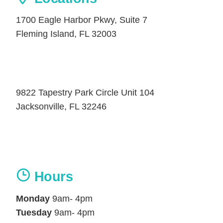
1700 Eagle Harbor Pkwy, Suite 7
Fleming Island, FL 32003
9822 Tapestry Park Circle Unit 104
Jacksonville, FL 32246
Hours
Monday
9am- 4pm
Tuesday
9am- 4pm