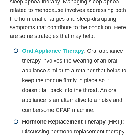
sleep apnea therapy. Managing sleep apnea
related to menopause involves addressing both
the hormonal changes and sleep-disrupting
symptoms that contribute to the condition. Here
are some strategies that may help:
Oral Appliance Therapy
: Oral appliance
therapy involves the wearing of an oral
appliance similar to a retainer that helps to
keep the tongue firmly in place so it
doesn’t fall back into the throat. An oral
appliance is an alternative to a noisy and
cumbersome CPAP machine.
Hormone Replacement Therapy (HRT)
:
Discussing hormone replacement therapy