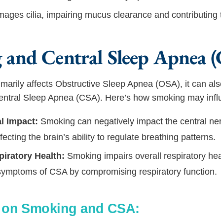
ges cilia, impairing mucus clearance and contributing 
 and Central Sleep Apnea 
marily affects Obstructive Sleep Apnea (OSA), it can al
 Central Sleep Apnea (CSA). Here’s how smoking may inf
l Impact:
Smoking can negatively impact the central ne
ffecting the brain’s ability to regulate breathing patterns.
piratory Health:
Smoking impairs overall respiratory hea
symptoms of CSA by compromising respiratory function.
s on Smoking and CSA: