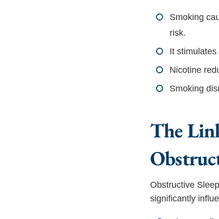
Smoking caus
risk.
It stimulate
Nicotine red
Smoking disr
The Lin
Obstruc
Obstructive Sleep
significantly inf