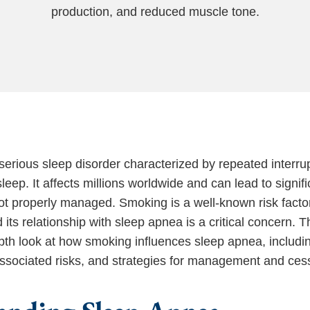
production, and reduced muscle tone.
serious sleep disorder characterized by repeated interrup
leep. It affects millions worldwide and can lead to signifi
not properly managed. Smoking is a well-known risk factor
 its relationship with sleep apnea is a critical concern. Th
pth look at how smoking influences sleep apnea, including
associated risks, and strategies for management and ces