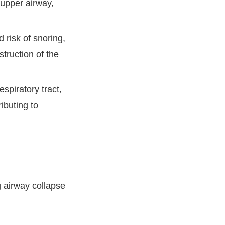
upper airway,
 risk of snoring,
struction of the
spiratory tract,
ibuting to
 airway collapse