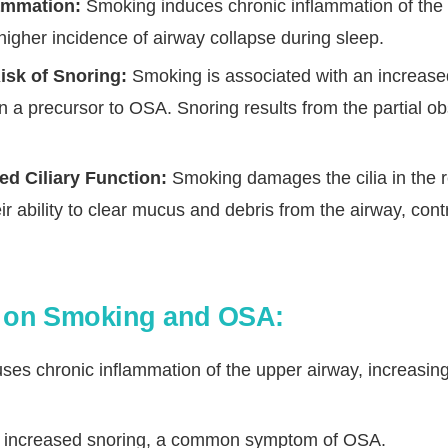
ammation:
Smoking induces chronic inflammation of the 
 higher incidence of airway collapse during sleep.
isk of Snoring:
Smoking is associated with an increased
n a precursor to OSA. Snoring results from the partial ob
d Ciliary Function:
Smoking damages the cilia in the re
ir ability to clear mucus and debris from the airway, contr
s on Smoking and OSA:
es chronic inflammation of the upper airway, increasing
 to increased snoring, a common symptom of OSA.