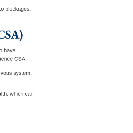
to blockages.
(CSA)
so have
luence CSA:
rvous system,
lth, which can