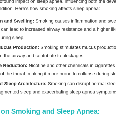
ofound impact on sleep apnea, influencing both the de
ondition. Here’s how smoking affects sleep apnea:
n and Swelling:
Smoking causes inflammation and swell
s can lead to increased airway resistance and a higher lik
during sleep.
Mucus Production:
Smoking stimulates mucus productio
n the airway and contribute to blockages.
e Reduction:
Nicotine and other chemicals in cigarettes
of the throat, making it more prone to collapse during sl
of Sleep Architecture:
Smoking can disrupt normal sleep
fragmented sleep and exacerbating sleep apnea symptom
 on Smoking and Sleep Apnea: