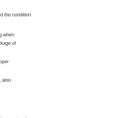
d the condition
g when
ckage of
roper
 also