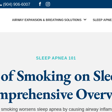
(904) 906-6007
AIRWAY EXPANSION & BREATHING SOLUTIONS
SLEEP APNE
SLEEP APNEA 101
of Smoking on Sl
prehensive Over
ow smoking worsens sleep apnea by causing airway infla