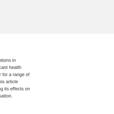
tions in
cant health
 for a range of
is article
 its effects on
sation.