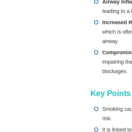
Airway Infl
leading to a
Increased R
which is ofte
airway.
Compromise
impairing the
blockages.
Key Point
Smoking caus
risk.
It is linked