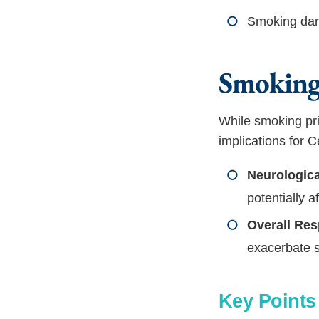
Smoking dama
Smoking
While smoking pri
implications for
Neurologica
potentially a
Overall Res
exacerbate 
Key Point