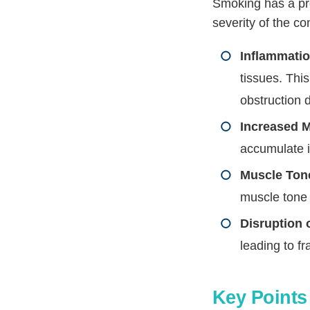
Smoking has a pr
severity of the c
Inflammatio
tissues. Thi
obstruction 
Increased 
accumulate i
Muscle Ton
muscle tone 
Disruption 
leading to 
Key Points