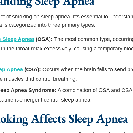
anding Sleep Apnea
ct of smoking on sleep apnea, it’s essential to understan
a is categorized into three primary types:
e Sleep Apnea
(OSA):
The most common type, occurrin
in the throat relax excessively, causing a temporary blo
eep Apnea
(CSA):
Occurs when the brain fails to send p
he muscles that control breathing.
leep Apnea Syndrome:
A combination of OSA and CSA,
eatment-emergent central sleep apnea.
king Affects Sleep Apnea