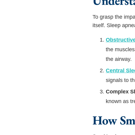
Underst
To grasp the impa
itself. Sleep apne
Obstructiv
the muscles 
the airway.
Central Sl
signals to t
Complex S
known as tr
How Smo