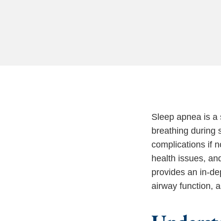
Sleep apnea is a 
breathing during s
complications if 
health issues, and
provides an in-de
airway function, 