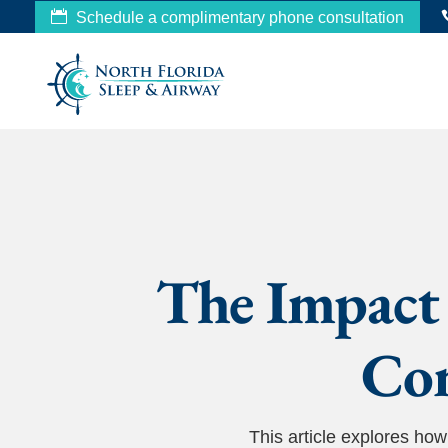
Schedule a complimentary phone consultation
The Impact 
Com
This article explores h