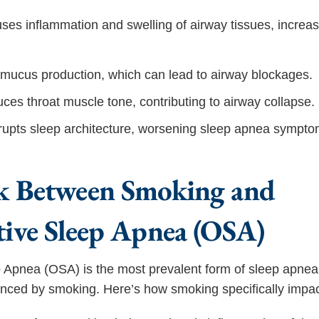
es inflammation and swelling of airway tissues, increas
s mucus production, which can lead to airway blockages.
uces throat muscle tone, contributing to airway collapse.
upts sleep architecture, worsening sleep apnea sympto
k Between Smoking and
tive Sleep Apnea (OSA)
 Apnea (OSA) is the most prevalent form of sleep apnea
luenced by smoking. Here’s how smoking specifically imp