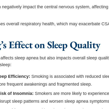
negatively impact the central nervous system, affecting
es overall respiratory health, which may exacerbate C
s Effect on Sleep Quality
affects sleep apnea but also impacts overall sleep quali
sleep:
ep Efficiency:
Smoking is associated with reduced slee
ore frequent awakenings and fragmented sleep.
isk of Insomnia:
Smokers are more likely to experience
disrupt sleep patterns and worsen sleep apnea symptoms