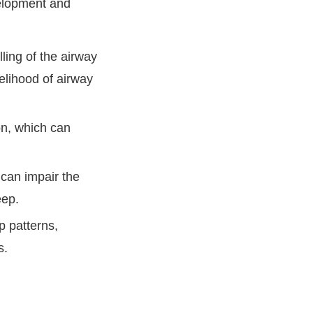
velopment and
ing of the airway
elihood of airway
n, which can
 can impair the
eep.
 patterns,
s.