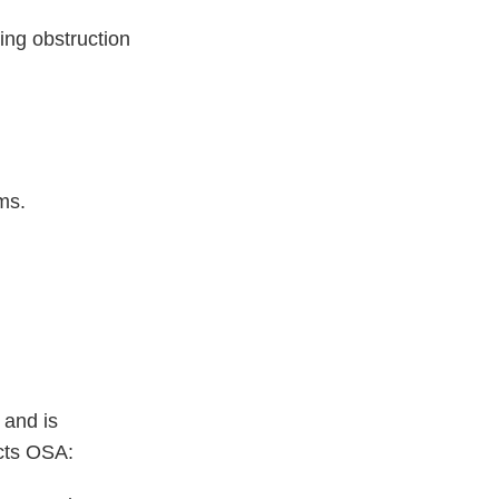
ing obstruction
ms.
 and is
acts OSA: