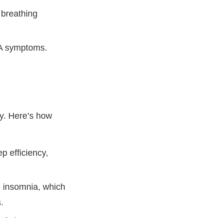
 breathing
SA symptoms.
ty. Here’s how
p efficiency,
 insomnia, which
.