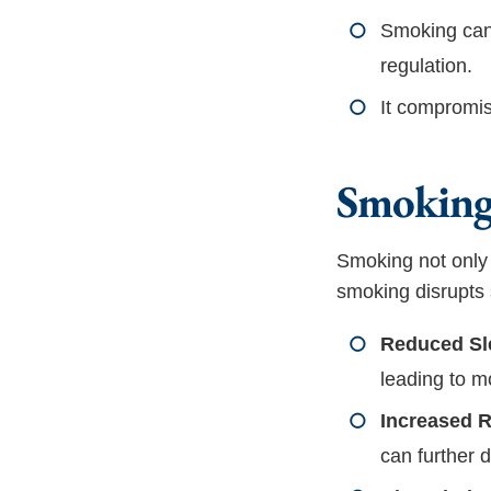
Smoking can 
regulation.
It compromis
Smoking’
Smoking not only 
smoking disrupts 
Reduced Sle
leading to m
Increased R
can further 