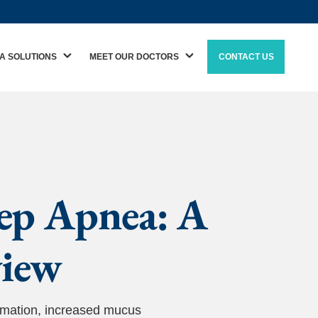
A SOLUTIONS
MEET OUR DOCTORS
CONTACT US
eep Apnea: A
view
mmation, increased mucus